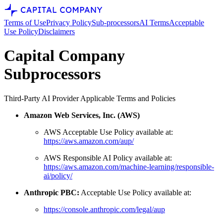
Terms of Use
Privacy Policy
Sub-processors
AI Terms
Acceptable
Use Policy
Disclaimers
Capital Company
Subprocessors
Third-Party AI Provider Applicable Terms and Policies
Amazon Web Services, Inc. (AWS)
AWS Acceptable Use Policy available at:
https://aws.amazon.com/aup/
AWS Responsible AI Policy available at:
https://aws.amazon.com/machine-learning/responsible-
ai/policy/
Anthropic PBC:
Acceptable Use Policy available at:
https://console.anthropic.com/legal/aup