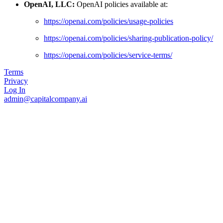
OpenAI, LLC:
OpenAI policies available at:
https://openai.com/policies/usage-policies
https://openai.com/policies/sharing-publication-policy/
https://openai.com/policies/service-terms/
Terms
Privacy
Log In
admin@capitalcompany.ai