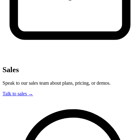
Sales
Speak to our sales team about plans, pricing, or demos.
Talk to sales
→