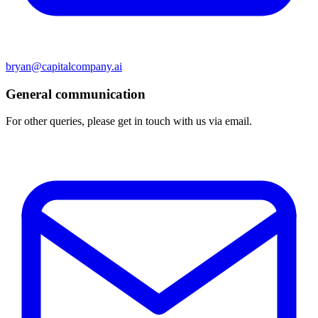
bryan@capitalcompany.ai
General communication
For other queries, please get in touch with us via email.