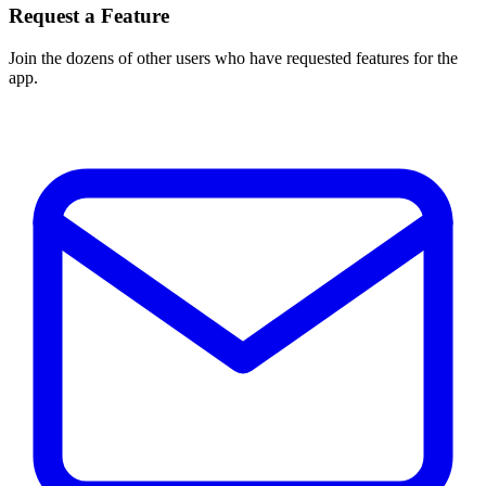
Request a Feature
Join the dozens of other users who have requested features for the
app.