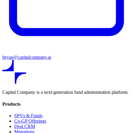
bryan@capitalcompany.ai
Capital Company is a next-generation fund administration platform.
Products
SPVs & Funds
Co-GP Offerings
Deal CRM
Migrations