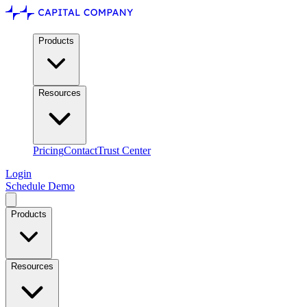
Products
Resources
Pricing
Contact
Trust Center
Login
Schedule Demo
Products
Resources