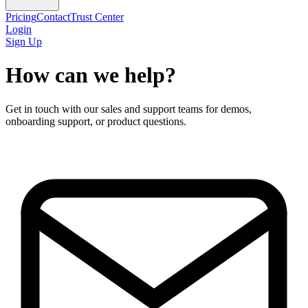
Pricing
Contact
Trust Center
Login
Sign Up
How can we help?
Get in touch with our sales and support teams for demos,
onboarding support, or product questions.