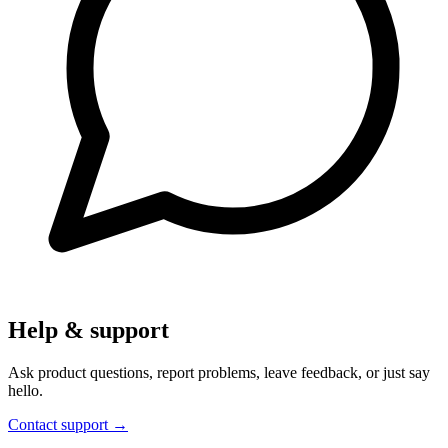
Help & support
Ask product questions, report problems, leave feedback, or just say
hello.
Contact support
→