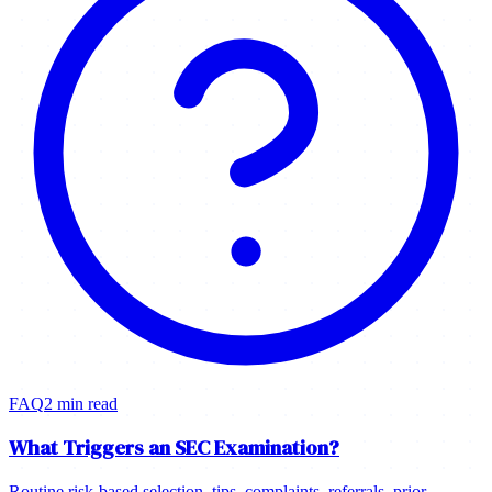
FAQ
2 min read
What Triggers an SEC Examination?
Routine risk-based selection, tips, complaints, referrals, prior