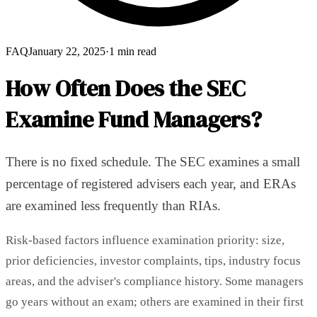
FAQ
January 22, 2025
·
1 min read
How Often Does the SEC
Examine Fund Managers?
There is no fixed schedule. The SEC examines a small
percentage of registered advisers each year, and ERAs
are examined less frequently than RIAs.
Risk-based factors influence examination priority: size,
prior deficiencies, investor complaints, tips, industry focus
areas, and the adviser's compliance history. Some managers
go years without an exam; others are examined in their first