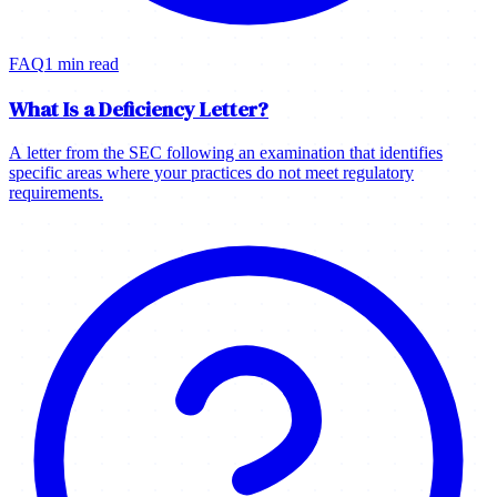
FAQ
1 min read
What Is a Deficiency Letter?
A letter from the SEC following an examination that identifies
specific areas where your practices do not meet regulatory
requirements.