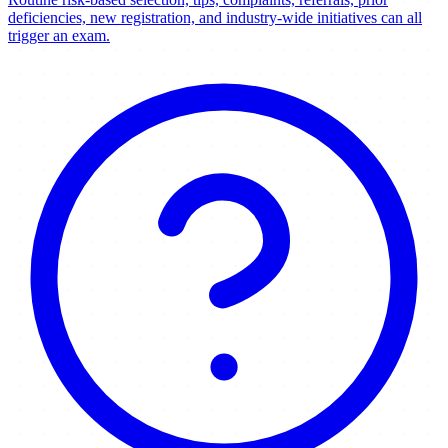
deficiencies, new registration, and industry-wide initiatives can all
trigger an exam.