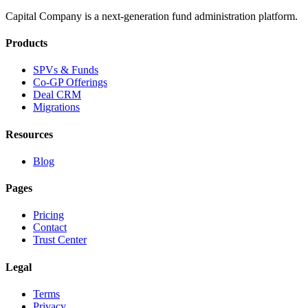
Capital Company is a next-generation fund administration platform.
Products
SPVs & Funds
Co-GP Offerings
Deal CRM
Migrations
Resources
Blog
Pages
Pricing
Contact
Trust Center
Legal
Terms
Privacy