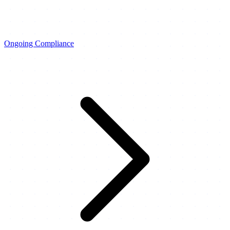
Ongoing Compliance