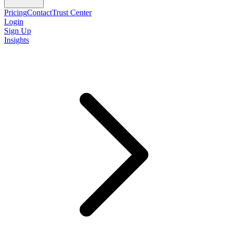
Pricing
Contact
Trust Center
Login
Sign Up
Insights