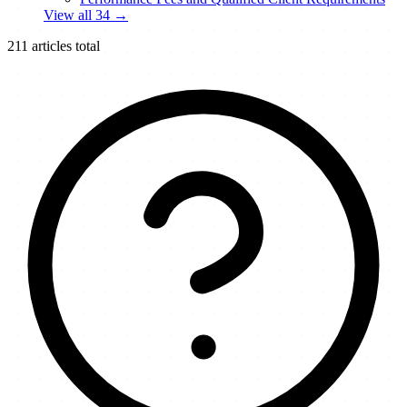
View all
34
→
211
articles total