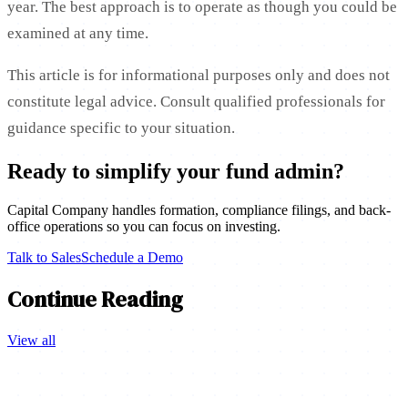
year. The best approach is to operate as though you could be
examined at any time.
This article is for informational purposes only and does not
constitute legal advice. Consult qualified professionals for
guidance specific to your situation.
Ready to simplify your fund admin?
Capital Company handles formation, compliance filings, and back-
office operations so you can focus on investing.
Talk to Sales
Schedule a Demo
Continue Reading
View all