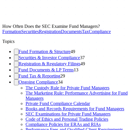
How Often Does the SEC Examine Fund Managers?
Formation
Securities
Registration
Documents
Tax
Compliance
Topics
Fund Formation & Structure
49
Securities & Investor Compliance
37
Registration & Regulatory Filings
49
Fund Documents & LP Terms
13
Fund Tax & Reporting
29
Ongoing Compliance
34
The Custody Rule for Private Fund Managers
The Marketing Rule: Performance Advertising for Fund
Managers
Private Fund Compliance Calendar
Books and Records Requirements for Fund Managers
SEC Examinations for Private Fund Managers
Code of Ethics and Personal Trading Policies
Compliance Policies for ERAs and RIAs
Performance Fees and Qualified Client Requirements