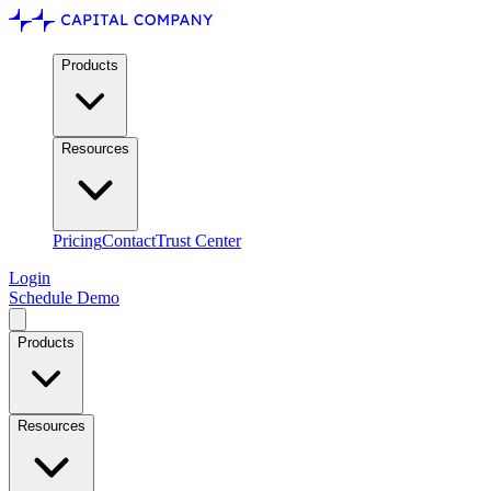
Products
Resources
Pricing
Contact
Trust Center
Login
Schedule Demo
Products
Resources