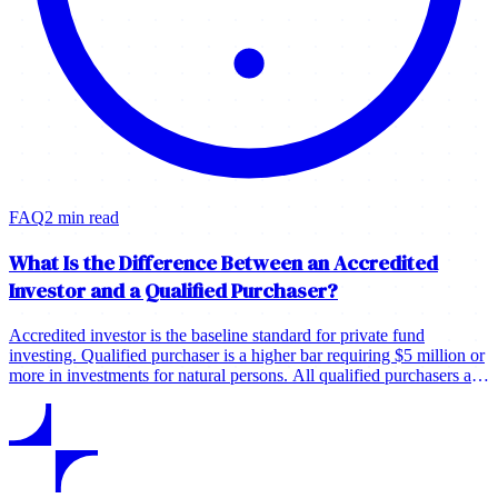
FAQ
2 min read
What Is the Difference Between an Accredited
Investor and a Qualified Purchaser?
Accredited investor is the baseline standard for private fund
investing. Qualified purchaser is a higher bar requiring $5 million or
more in investments for natural persons. All qualified purchasers are
typically accredited investors, but most accredited investors are not
qualified purchasers.