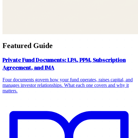
Featured Guide
Private Fund Documents: LPA, PPM, Subscription
Agreement, and IMA
Four documents govern how your fund operates, raises capital, and
manages investor relationships. What each one covers and why it
matters.