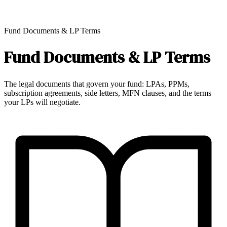
Fund Documents & LP Terms
Fund Documents & LP Terms
The legal documents that govern your fund: LPAs, PPMs,
subscription agreements, side letters, MFN clauses, and the terms
your LPs will negotiate.