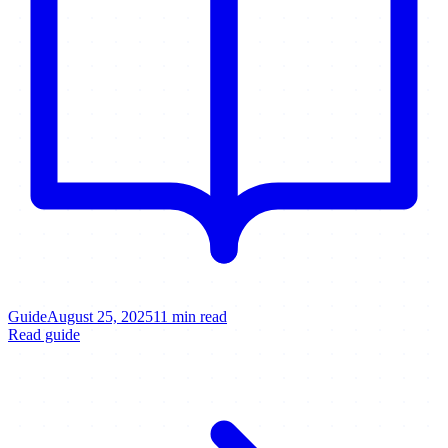
Guide
August 25, 2025
11 min read
Read guide