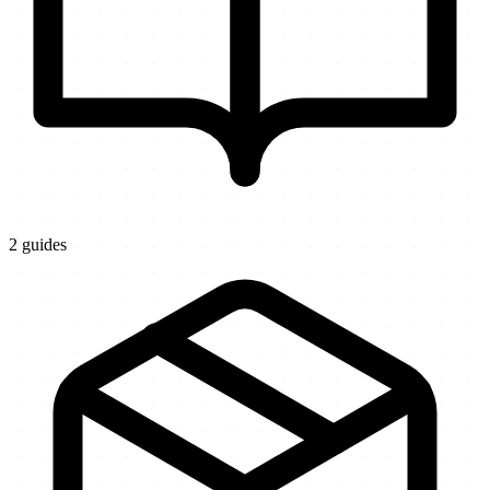
2
guides