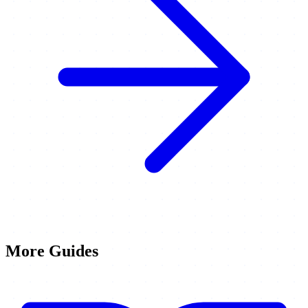
More Guides