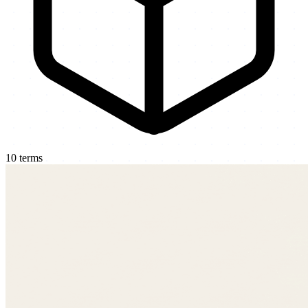
10
terms