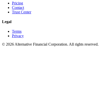
Pricing
Contact
Trust Center
Legal
Terms
Privacy
©
2026
Alternative Financial Corporation. All rights reserved.