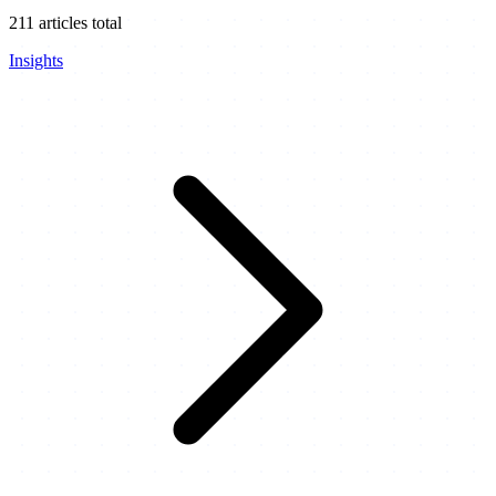
211
articles total
Insights