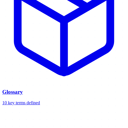
Glossary
10
key
terms
defined