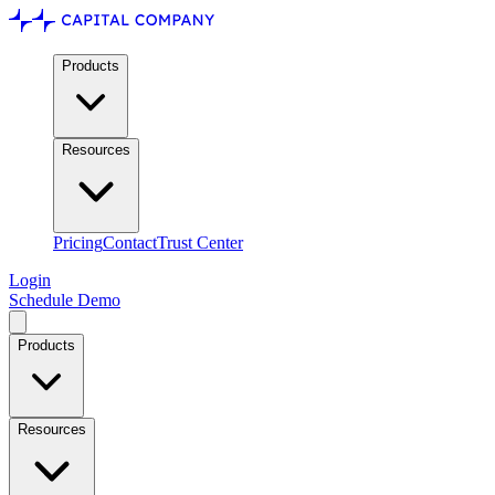
Products
Resources
Pricing
Contact
Trust Center
Login
Schedule Demo
Products
Resources