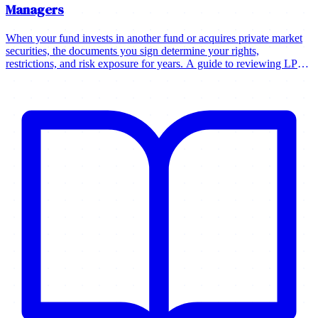
Managers
When your fund invests in another fund or acquires private market
securities, the documents you sign determine your rights,
restrictions, and risk exposure for years. A guide to reviewing LPAs,
purchase agreements, and governance documents.