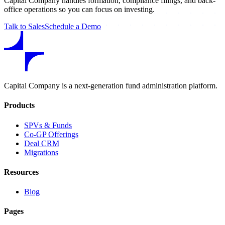
Capital Company handles formation, compliance filings, and back-
office operations so you can focus on investing.
Talk to Sales
Schedule a Demo
Capital Company is a next-generation fund administration platform.
Products
SPVs & Funds
Co-GP Offerings
Deal CRM
Migrations
Resources
Blog
Pages