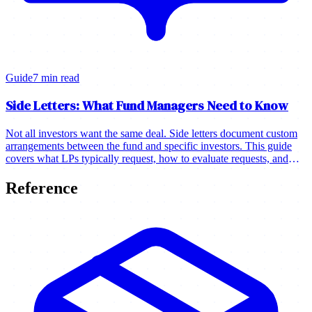
Guide
7 min read
Side Letters: What Fund Managers Need to Know
Not all investors want the same deal. Side letters document custom
arrangements between the fund and specific investors. This guide
covers what LPs typically request, how to evaluate requests, and
how to manage side letters.
Reference