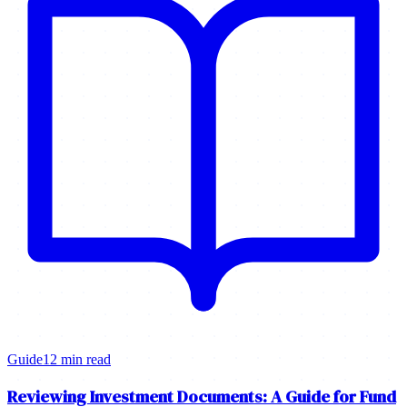
Guide
12 min read
Reviewing Investment Documents: A Guide for Fund