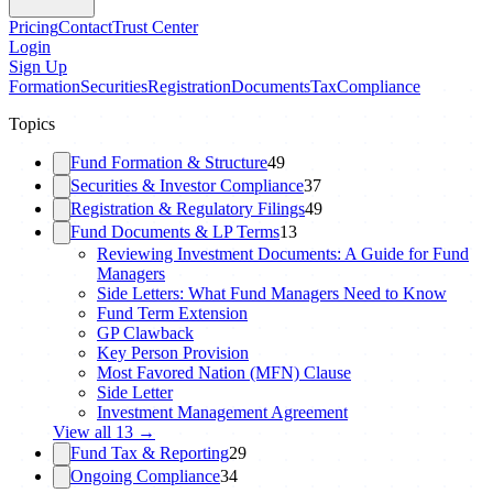
Pricing
Contact
Trust Center
Login
Sign Up
Formation
Securities
Registration
Documents
Tax
Compliance
Topics
Fund Formation & Structure
49
Securities & Investor Compliance
37
Registration & Regulatory Filings
49
Fund Documents & LP Terms
13
Reviewing Investment Documents: A Guide for Fund
Managers
Side Letters: What Fund Managers Need to Know
Fund Term Extension
GP Clawback
Key Person Provision
Most Favored Nation (MFN) Clause
Side Letter
Investment Management Agreement
View all
13
→
Fund Tax & Reporting
29
Ongoing Compliance
34