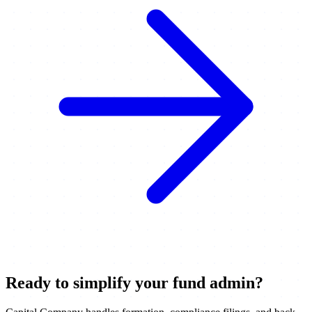
Ready to simplify your fund admin?