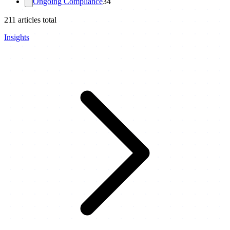
Ongoing Compliance
34
211
articles total
Insights