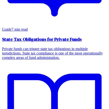
Guide
7 min read
State Tax Obligations for Private Funds
Private funds can trigger state tax obligations in multiple
jurisdictions. State tax compliance is one of the most operationally
complex areas of fund administration.