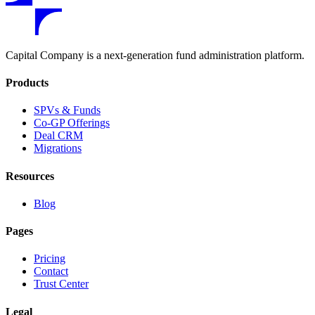
Capital Company is a next-generation fund administration platform.
Products
SPVs & Funds
Co-GP Offerings
Deal CRM
Migrations
Resources
Blog
Pages
Pricing
Contact
Trust Center
Legal