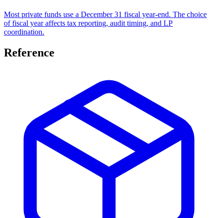
Most private funds use a December 31 fiscal year-end. The choice
of fiscal year affects tax reporting, audit timing, and LP
coordination.
Reference