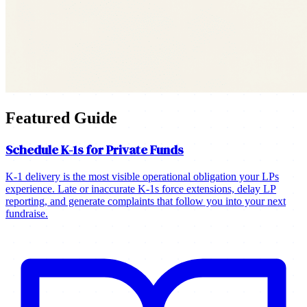
Featured Guide
Schedule K-1s for Private Funds
K-1 delivery is the most visible operational obligation your LPs
experience. Late or inaccurate K-1s force extensions, delay LP
reporting, and generate complaints that follow you into your next
fundraise.