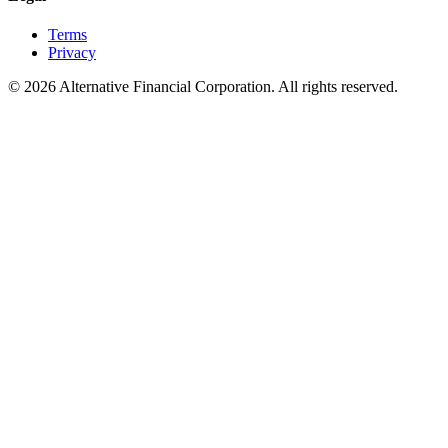
Terms
Privacy
©
2026
Alternative Financial Corporation. All rights reserved.