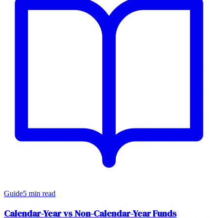
Guide
5 min read
Calendar-Year vs Non-Calendar-Year Funds