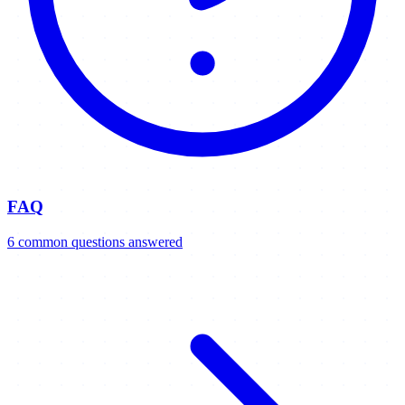
FAQ
6
common
questions
answered