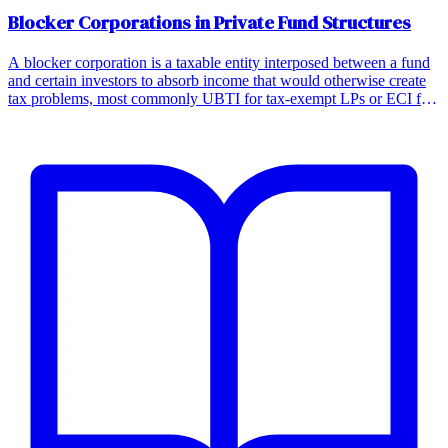
Blocker Corporations in Private Fund Structures
A blocker corporation is a taxable entity interposed between a fund
and certain investors to absorb income that would otherwise create
tax problems, most commonly UBTI for tax-exempt LPs or ECI for
foreign investors.