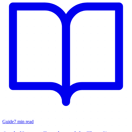
Guide
7 min read