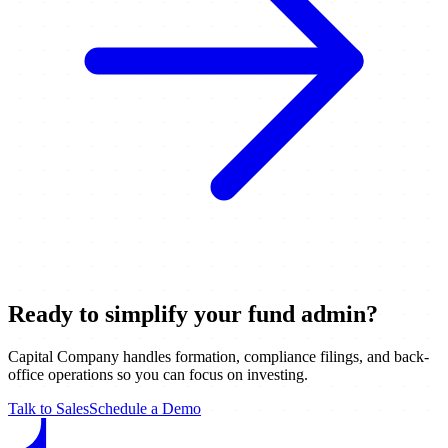
Ready to simplify your fund admin?
Capital Company handles formation, compliance filings, and back-
office operations so you can focus on investing.
Talk to Sales
Schedule a Demo