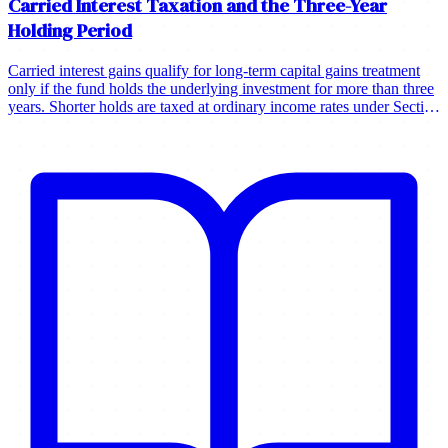
Carried Interest Taxation and the Three-Year
Holding Period
Carried interest gains qualify for long-term capital gains treatment
only if the fund holds the underlying investment for more than three
years. Shorter holds are taxed at ordinary income rates under Section
1061.