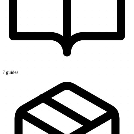
7
guides