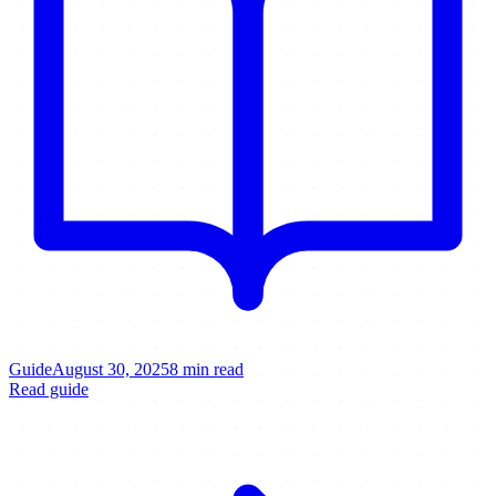
Guide
August 30, 2025
8 min read
Read guide