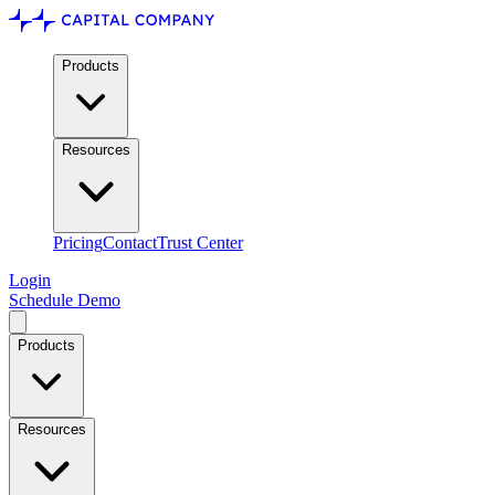
Products
Resources
Pricing
Contact
Trust Center
Login
Schedule Demo
Products
Resources