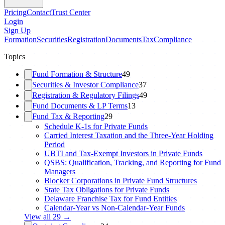
Pricing
Contact
Trust Center
Login
Sign Up
Formation
Securities
Registration
Documents
Tax
Compliance
Topics
Fund Formation & Structure
49
Securities & Investor Compliance
37
Registration & Regulatory Filings
49
Fund Documents & LP Terms
13
Fund Tax & Reporting
29
Schedule K-1s for Private Funds
Carried Interest Taxation and the Three-Year Holding
Period
UBTI and Tax-Exempt Investors in Private Funds
QSBS: Qualification, Tracking, and Reporting for Fund
Managers
Blocker Corporations in Private Fund Structures
State Tax Obligations for Private Funds
Delaware Franchise Tax for Fund Entities
Calendar-Year vs Non-Calendar-Year Funds
View all
29
→