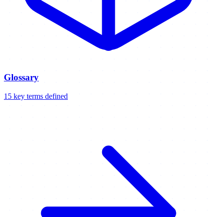
Glossary
15
key
terms
defined