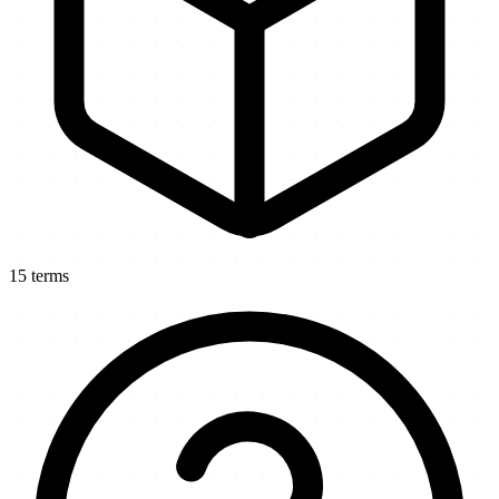
15
terms