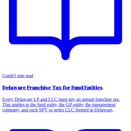
Guide
5 min read
Delaware Franchise Tax for Fund Entities
Every Delaware LP and LLC must pay an annual franchise tax.
This applies to the fund entity, the GP entity, the management
company, and each SPV or series LLC formed in Delaware.