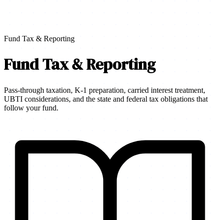
Fund Tax & Reporting
Fund Tax & Reporting
Pass-through taxation, K-1 preparation, carried interest treatment,
UBTI considerations, and the state and federal tax obligations that
follow your fund.