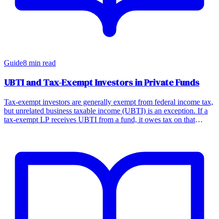
Guide
8 min read
UBTI and Tax-Exempt Investors in Private Funds
Tax-exempt investors are generally exempt from federal income tax,
but unrelated business taxable income (UBTI) is an exception. If a
tax-exempt LP receives UBTI from a fund, it owes tax on that
income.