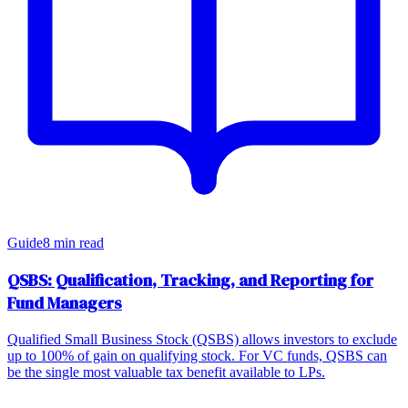
Guide
8 min read
QSBS: Qualification, Tracking, and Reporting for
Fund Managers
Qualified Small Business Stock (QSBS) allows investors to exclude
up to 100% of gain on qualifying stock. For VC funds, QSBS can
be the single most valuable tax benefit available to LPs.