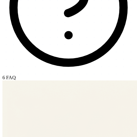
6
FAQ