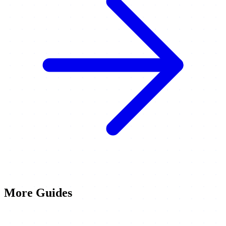
More Guides