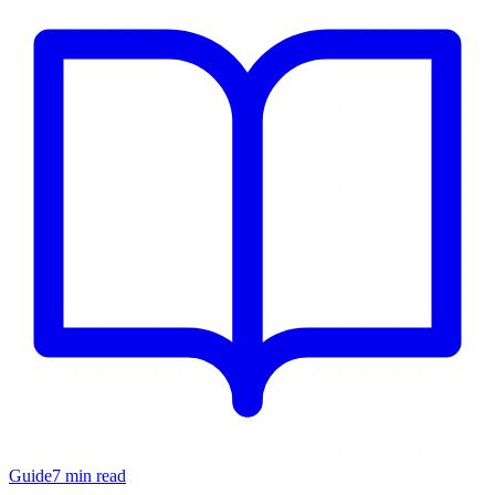
Guide
7 min read