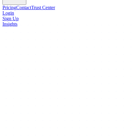
Pricing
Contact
Trust Center
Login
Sign Up
Insights