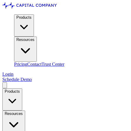
Products
Resources
Pricing
Contact
Trust Center
Login
Schedule Demo
Products
Resources