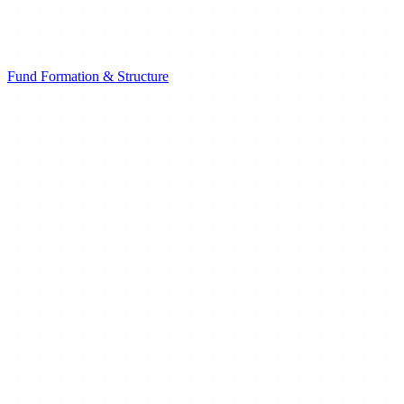
Fund Formation & Structure