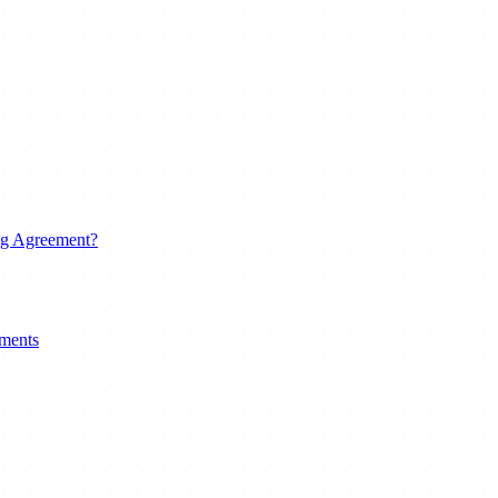
ng Agreement?
uments