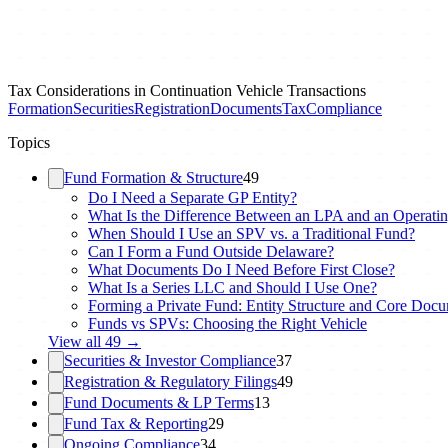
Tax Considerations in Continuation Vehicle Transactions
Formation
Securities
Registration
Documents
Tax
Compliance
Topics
Fund Formation & Structure
49
Do I Need a Separate GP Entity?
What Is the Difference Between an LPA and an Operati
When Should I Use an SPV vs. a Traditional Fund?
Can I Form a Fund Outside Delaware?
What Documents Do I Need Before First Close?
What Is a Series LLC and Should I Use One?
Forming a Private Fund: Entity Structure and Core Doc
Funds vs SPVs: Choosing the Right Vehicle
View all
49
→
Securities & Investor Compliance
37
Registration & Regulatory Filings
49
Fund Documents & LP Terms
13
Fund Tax & Reporting
29
Ongoing Compliance
34