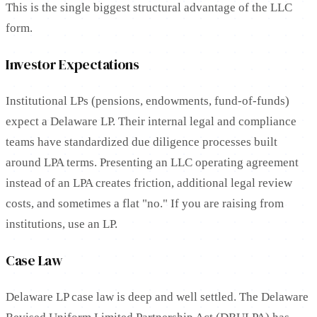
This is the single biggest structural advantage of the LLC
form.
Investor Expectations
Institutional LPs (pensions, endowments, fund-of-funds)
expect a Delaware LP. Their internal legal and compliance
teams have standardized due diligence processes built
around LPA terms. Presenting an LLC operating agreement
instead of an LPA creates friction, additional legal review
costs, and sometimes a flat "no." If you are raising from
institutions, use an LP.
Case Law
Delaware LP case law is deep and well settled. The Delaware