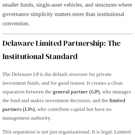
smaller funds, single-asset vehicles, and structures where
governance simplicity matters more than institutional
convention.
Delaware Limited Partnership: The
Institutional Standard
The Delaware LP is the default structure for private
investment funds, and for good reason. It creates a clean
separation between the
general partner (GP)
, who manages
the fund and makes investment decisions, and the
limited
partners (LPs)
, who contribute capital but have no
management authority.
This separation is not just organizational. It is legal. Limited