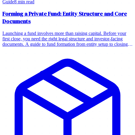
Guide
8 min read
Forming a Private Fund: Entity Structure and Core
Documents
Launching a fund involves more than raising capital. Before your
first close, you need the right legal structure and investor-facing
documents. A guide to fund formation from entity setup to closing
your first investors.