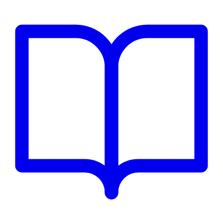
administration.