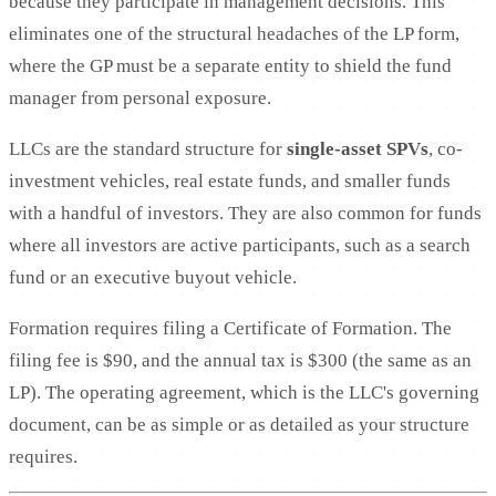
because they participate in management decisions. This
eliminates one of the structural headaches of the LP form,
where the GP must be a separate entity to shield the fund
manager from personal exposure.
LLCs are the standard structure for
single-asset SPVs
, co-
investment vehicles, real estate funds, and smaller funds
with a handful of investors. They are also common for funds
where all investors are active participants, such as a search
fund or an executive buyout vehicle.
Formation requires filing a Certificate of Formation. The
filing fee is $90, and the annual tax is $300 (the same as an
LP). The operating agreement, which is the LLC's governing
document, can be as simple or as detailed as your structure
requires.