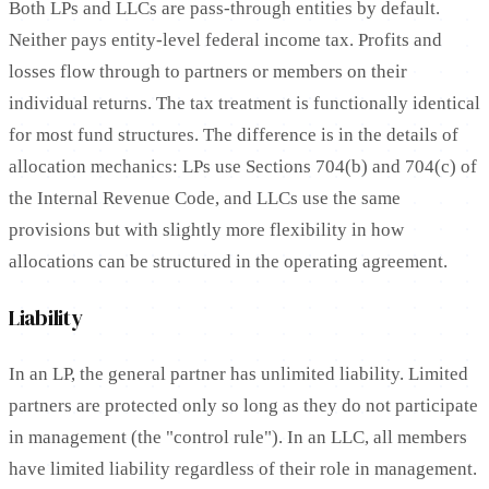
Both LPs and LLCs are pass-through entities by default.
Neither pays entity-level federal income tax. Profits and
losses flow through to partners or members on their
individual returns. The tax treatment is functionally identical
for most fund structures. The difference is in the details of
allocation mechanics: LPs use Sections 704(b) and 704(c) of
the Internal Revenue Code, and LLCs use the same
provisions but with slightly more flexibility in how
allocations can be structured in the operating agreement.
Liability
In an LP, the general partner has unlimited liability. Limited
partners are protected only so long as they do not participate
in management (the "control rule"). In an LLC, all members
have limited liability regardless of their role in management.