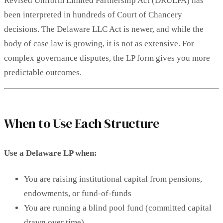
Revised Uniform Limited Partnership Act (DRULPA) has
been interpreted in hundreds of Court of Chancery
decisions. The Delaware LLC Act is newer, and while the
body of case law is growing, it is not as extensive. For
complex governance disputes, the LP form gives you more
predictable outcomes.
When to Use Each Structure
Use a Delaware LP when:
You are raising institutional capital from pensions,
endowments, or fund-of-funds
You are running a blind pool fund (committed capital
drawn over time)