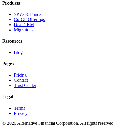
Products
SPVs & Funds
Co-GP Offerings
Deal CRM
Migrations
Resources
Blog
Pages
Pricing
Contact
Trust Center
Legal
Terms
Privacy
©
2026
Alternative Financial Corporation. All rights reserved.