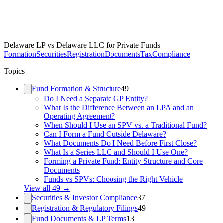
Delaware LP vs Delaware LLC for Private Funds
Formation
Securities
Registration
Documents
Tax
Compliance
Topics
Fund Formation & Structure
49
Do I Need a Separate GP Entity?
What Is the Difference Between an LPA and an
Operating Agreement?
When Should I Use an SPV vs. a Traditional Fund?
Can I Form a Fund Outside Delaware?
What Documents Do I Need Before First Close?
What Is a Series LLC and Should I Use One?
Forming a Private Fund: Entity Structure and Core
Documents
Funds vs SPVs: Choosing the Right Vehicle
View all
49
→
Securities & Investor Compliance
37
Registration & Regulatory Filings
49
Fund Documents & LP Terms
13