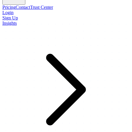
Pricing
Contact
Trust Center
Login
Sign Up
Insights