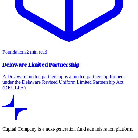
Foundations
2 min read
Delaware Limited Partnership
A Delaware limited partnership is a limited partnership formed
under the Delaware Revised Uniform Limited Partnership Act
(DRULPA).
Capital Company is a next-generation fund administration platform.