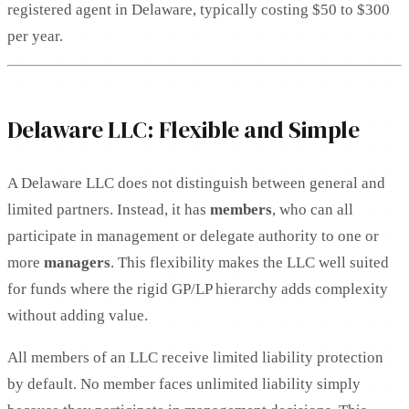
registered agent in Delaware, typically costing $50 to $300
per year.
Delaware LLC: Flexible and Simple
A Delaware LLC does not distinguish between general and
limited partners. Instead, it has
members
, who can all
participate in management or delegate authority to one or
more
managers
. This flexibility makes the LLC well suited
for funds where the rigid GP/LP hierarchy adds complexity
without adding value.
All members of an LLC receive limited liability protection
by default. No member faces unlimited liability simply