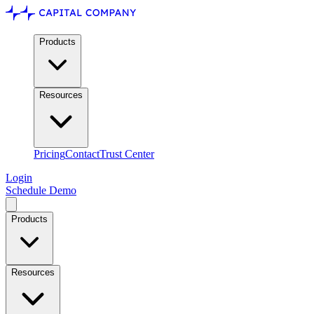
Products
Resources
Pricing
Contact
Trust Center
Login
Schedule Demo
Products
Resources