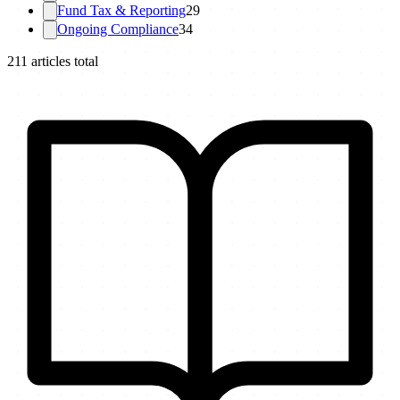
Fund Tax & Reporting
29
Ongoing Compliance
34
211
articles total