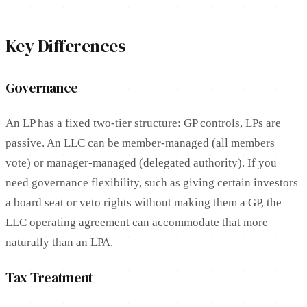
Key Differences
Governance
An LP has a fixed two-tier structure: GP controls, LPs are
passive. An LLC can be member-managed (all members
vote) or manager-managed (delegated authority). If you
need governance flexibility, such as giving certain investors
a board seat or veto rights without making them a GP, the
LLC operating agreement can accommodate that more
naturally than an LPA.
Tax Treatment