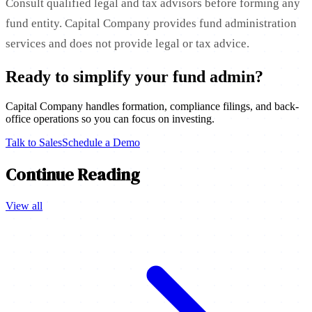
Consult qualified legal and tax advisors before forming any
fund entity. Capital Company provides fund administration
services and does not provide legal or tax advice.
Ready to simplify your fund admin?
Capital Company handles formation, compliance filings, and back-
office operations so you can focus on investing.
Talk to Sales
Schedule a Demo
Continue Reading
View all