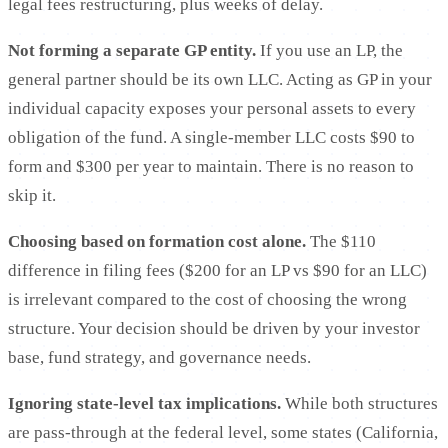
legal fees restructuring, plus weeks of delay.
Not forming a separate GP entity.
If you use an LP, the
general partner should be its own LLC. Acting as GP in your
individual capacity exposes your personal assets to every
obligation of the fund. A single-member LLC costs $90 to
form and $300 per year to maintain. There is no reason to
skip it.
Choosing based on formation cost alone.
The $110
difference in filing fees ($200 for an LP vs $90 for an LLC)
is irrelevant compared to the cost of choosing the wrong
structure. Your decision should be driven by your investor
base, fund strategy, and governance needs.
Ignoring state-level tax implications.
While both structures
are pass-through at the federal level, some states (California,