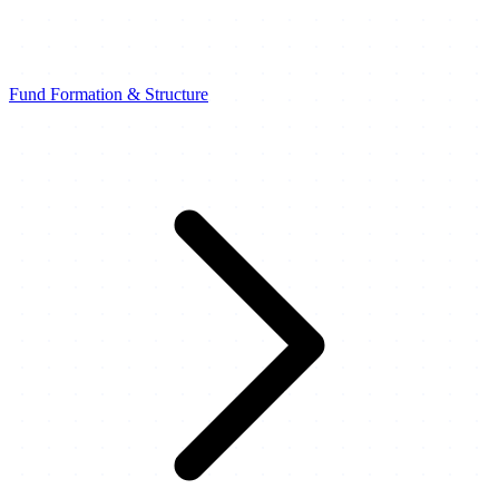
Fund Formation & Structure