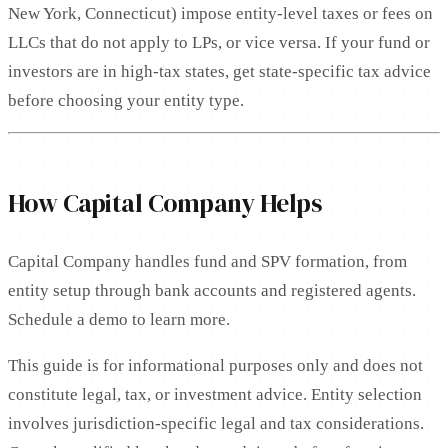
New York, Connecticut) impose entity-level taxes or fees on
LLCs that do not apply to LPs, or vice versa. If your fund or
investors are in high-tax states, get state-specific tax advice
before choosing your entity type.
How Capital Company Helps
Capital Company handles fund and SPV formation, from
entity setup through bank accounts and registered agents.
Schedule a demo to learn more.
This guide is for informational purposes only and does not
constitute legal, tax, or investment advice. Entity selection
involves jurisdiction-specific legal and tax considerations.