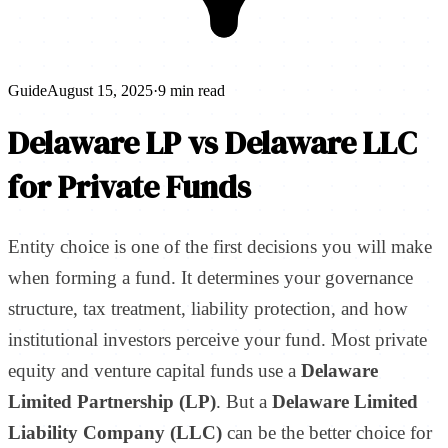
Guide
August 15, 2025
·
9 min read
Delaware LP vs Delaware LLC
for Private Funds
Entity choice is one of the first decisions you will make
when forming a fund. It determines your governance
structure, tax treatment, liability protection, and how
institutional investors perceive your fund. Most private
equity and venture capital funds use a
Delaware
Limited Partnership (LP)
. But a
Delaware Limited
Liability Company (LLC)
can be the better choice for