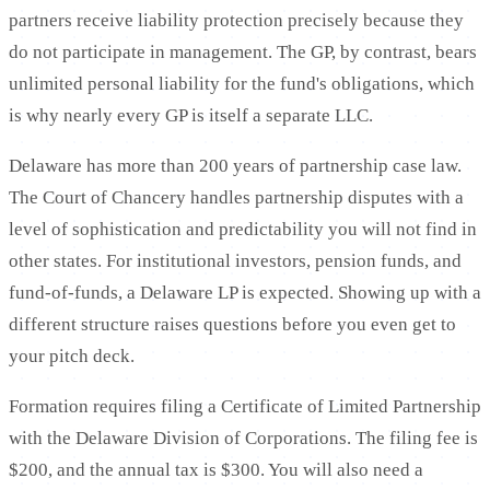
partners receive liability protection precisely because they
do not participate in management. The GP, by contrast, bears
unlimited personal liability for the fund's obligations, which
is why nearly every GP is itself a separate LLC.
Delaware has more than 200 years of partnership case law.
The Court of Chancery handles partnership disputes with a
level of sophistication and predictability you will not find in
other states. For institutional investors, pension funds, and
fund-of-funds, a Delaware LP is expected. Showing up with a
different structure raises questions before you even get to
your pitch deck.
Formation requires filing a Certificate of Limited Partnership
with the Delaware Division of Corporations. The filing fee is
$200, and the annual tax is $300. You will also need a