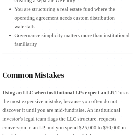
creating a separate GP entity
You are structuring a real estate fund where the
operating agreement needs custom distribution
waterfalls
Governance simplicity matters more than institutional
familiarity
Common Mistakes
Using an LLC when institutional LPs expect an LP.
This is
the most expensive mistake, because you often do not
discover it until you are mid-fundraise. An institutional
investor's legal team flags the LLC structure, requests
conversion to an LP, and you spend $25,000 to $50,000 in