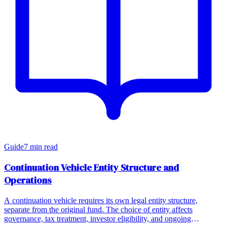
Guide
7 min read
Continuation Vehicle Entity Structure and
Operations
A continuation vehicle requires its own legal entity structure,
separate from the original fund. The choice of entity affects
governance, tax treatment, investor eligibility, and ongoing