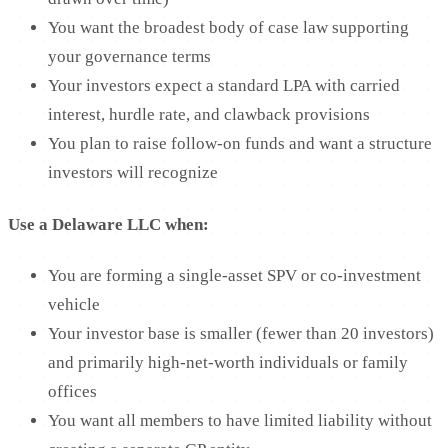
You want the broadest body of case law supporting
your governance terms
Your investors expect a standard LPA with carried
interest, hurdle rate, and clawback provisions
You plan to raise follow-on funds and want a structure
investors will recognize
Use a Delaware LLC when:
You are forming a single-asset SPV or co-investment
vehicle
Your investor base is smaller (fewer than 20 investors)
and primarily high-net-worth individuals or family
offices
You want all members to have limited liability without