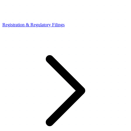
Registration & Regulatory Filings