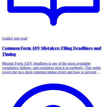
Guide
2 min read
Common Form ADV Mistakes: Filing Deadlines and
Timing
Missing Form ADV deadlines is one of the most avoidable
compliance failures, and regulators treat it accordingly. This guide
covers the two most common timing errors and how to prevent
them.