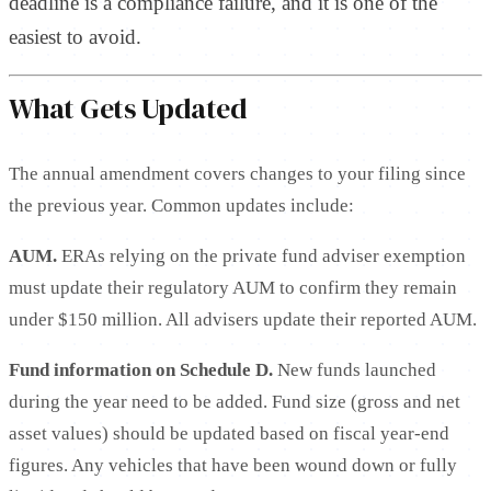
deadline is a compliance failure, and it is one of the
easiest to avoid.
What Gets Updated
The annual amendment covers changes to your filing since
the previous year. Common updates include:
AUM.
ERAs relying on the private fund adviser exemption
must update their regulatory AUM to confirm they remain
under $150 million. All advisers update their reported AUM.
Fund information on Schedule D.
New funds launched
during the year need to be added. Fund size (gross and net
asset values) should be updated based on fiscal year-end
figures. Any vehicles that have been wound down or fully