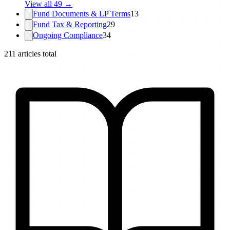
View all
49
→
Fund Documents & LP Terms
13
Fund Tax & Reporting
29
Ongoing Compliance
34
211
articles total