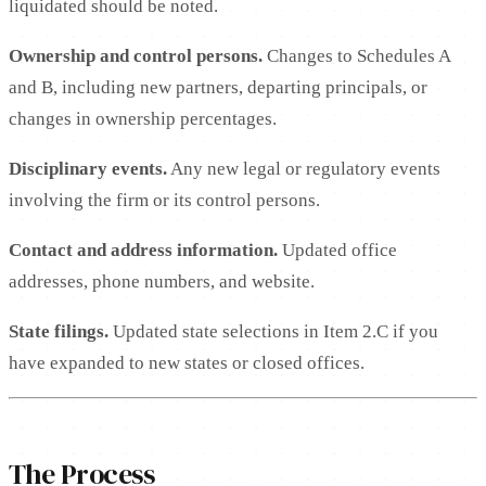
liquidated should be noted.
Ownership and control persons.
Changes to Schedules A
and B, including new partners, departing principals, or
changes in ownership percentages.
Disciplinary events.
Any new legal or regulatory events
involving the firm or its control persons.
Contact and address information.
Updated office
addresses, phone numbers, and website.
State filings.
Updated state selections in Item 2.C if you
have expanded to new states or closed offices.
The Process