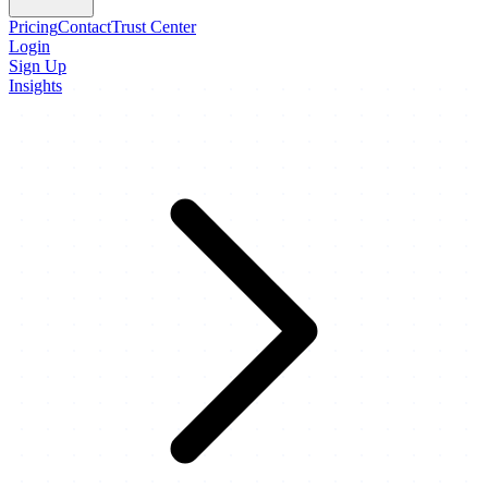
Pricing
Contact
Trust Center
Login
Sign Up
Insights