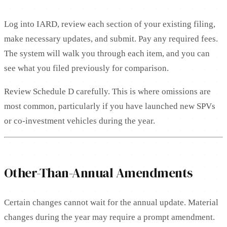
Log into IARD, review each section of your existing filing,
make necessary updates, and submit. Pay any required fees.
The system will walk you through each item, and you can
see what you filed previously for comparison.
Review Schedule D carefully. This is where omissions are
most common, particularly if you have launched new SPVs
or co-investment vehicles during the year.
Other-Than-Annual Amendments
Certain changes cannot wait for the annual update. Material
changes during the year may require a prompt amendment.