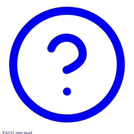
FAQ
1 min read