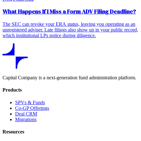
What Happens If I Miss a Form ADV Filing Deadline?
The SEC can revoke your ERA status, leaving you operating as an
unregistered adviser. Late filings also show up in your public record,
which institutional LPs notice during diligence.
Capital Company is a next-generation fund administration platform.
Products
SPVs & Funds
Co-GP Offerings
Deal CRM
Migrations
Resources