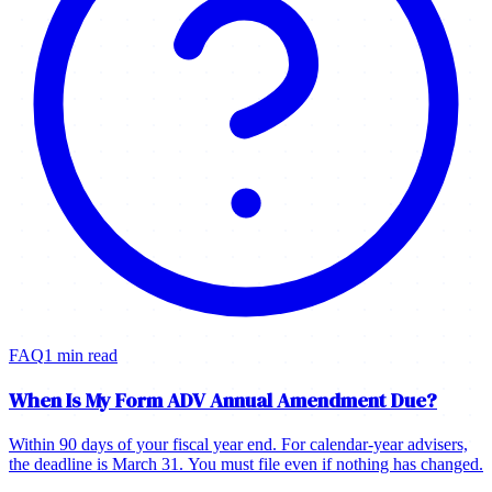
FAQ
1 min read
When Is My Form ADV Annual Amendment Due?
Within 90 days of your fiscal year end. For calendar-year advisers,
the deadline is March 31. You must file even if nothing has changed.