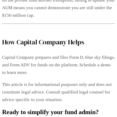
on the private fund adviser exemption, failing to update your
AUM means you cannot demonstrate you are still under the
$150 million cap.
How Capital Company Helps
Capital Company prepares and files Form D, blue sky filings,
and Form ADV for funds on the platform. Schedule a demo
to learn more.
This article is for informational purposes only and does not
constitute legal advice. Consult qualified legal counsel for
advice specific to your situation.
Ready to simplify your fund admin?