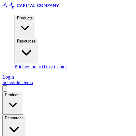
Products
Resources
Pricing
Contact
Trust Center
Login
Schedule Demo
Products
Resources