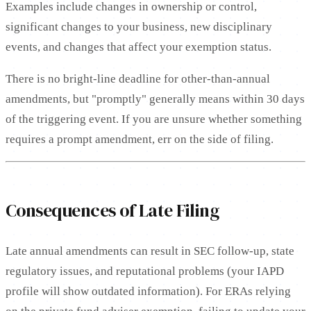
Examples include changes in ownership or control,
significant changes to your business, new disciplinary
events, and changes that affect your exemption status.
There is no bright-line deadline for other-than-annual
amendments, but "promptly" generally means within 30 days
of the triggering event. If you are unsure whether something
requires a prompt amendment, err on the side of filing.
Consequences of Late Filing
Late annual amendments can result in SEC follow-up, state
regulatory issues, and reputational problems (your IAPD
profile will show outdated information). For ERAs relying