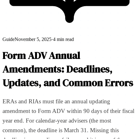
Guide
November 5, 2025
·
4 min read
Form ADV Annual
Amendments: Deadlines,
Updates, and Common Errors
ERAs and RIAs must file an annual updating
amendment to Form ADV within 90 days of their fiscal
year end. For calendar-year advisers (the most
common), the deadline is March 31. Missing this