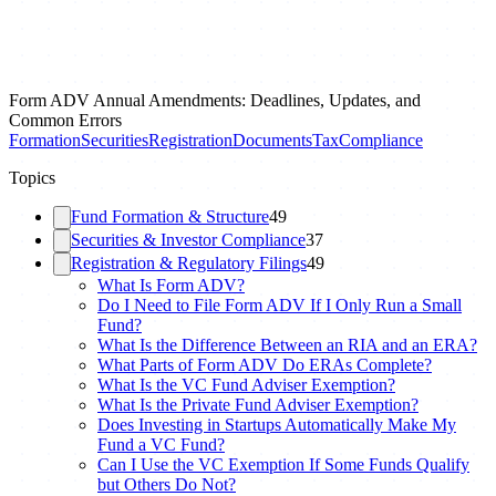
Form ADV Annual Amendments: Deadlines, Updates, and
Common Errors
Formation
Securities
Registration
Documents
Tax
Compliance
Topics
Fund Formation & Structure
49
Securities & Investor Compliance
37
Registration & Regulatory Filings
49
What Is Form ADV?
Do I Need to File Form ADV If I Only Run a Small
Fund?
What Is the Difference Between an RIA and an ERA?
What Parts of Form ADV Do ERAs Complete?
What Is the VC Fund Adviser Exemption?
What Is the Private Fund Adviser Exemption?
Does Investing in Startups Automatically Make My
Fund a VC Fund?
Can I Use the VC Exemption If Some Funds Qualify
but Others Do Not?