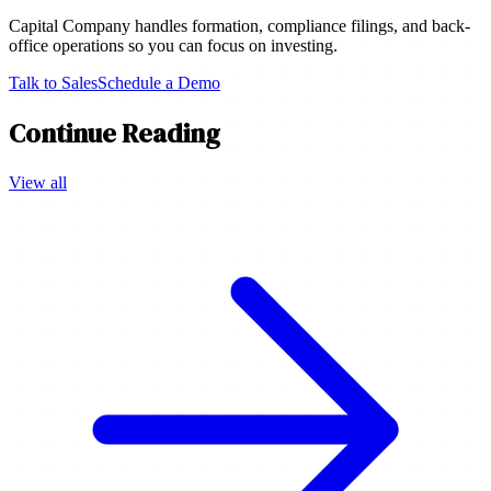
Capital Company handles formation, compliance filings, and back-
office operations so you can focus on investing.
Talk to Sales
Schedule a Demo
Continue Reading
View all