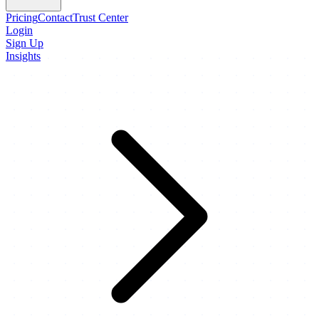
Pricing
Contact
Trust Center
Login
Sign Up
Insights