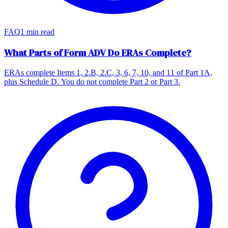
FAQ
1 min read
What Parts of Form ADV Do ERAs Complete?
ERAs complete Items 1, 2.B, 2.C, 3, 6, 7, 10, and 11 of Part 1A,
plus Schedule D. You do not complete Part 2 or Part 3.