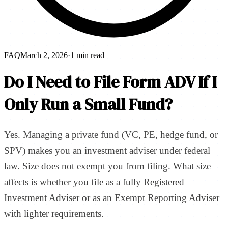
FAQ
March 2, 2026
·
1 min read
Do I Need to File Form ADV If I
Only Run a Small Fund?
Yes. Managing a private fund (VC, PE, hedge fund, or
SPV) makes you an investment adviser under federal
law. Size does not exempt you from filing. What size
affects is whether you file as a fully Registered
Investment Adviser or as an Exempt Reporting Adviser
with lighter requirements.