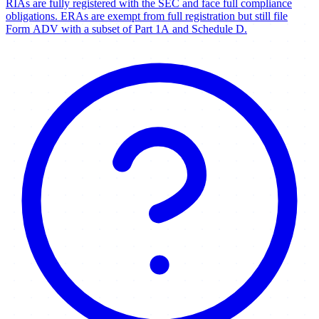
RIAs are fully registered with the SEC and face full compliance
obligations. ERAs are exempt from full registration but still file
Form ADV with a subset of Part 1A and Schedule D.