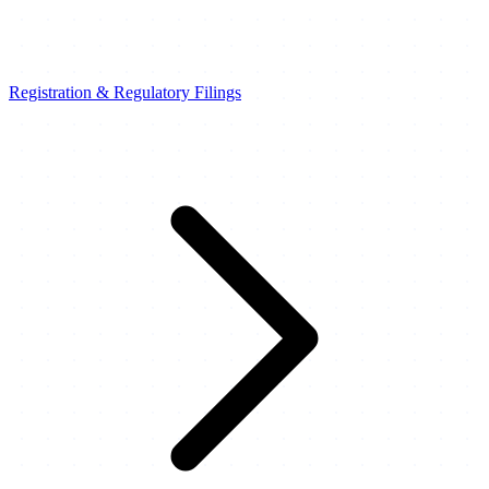
Registration & Regulatory Filings