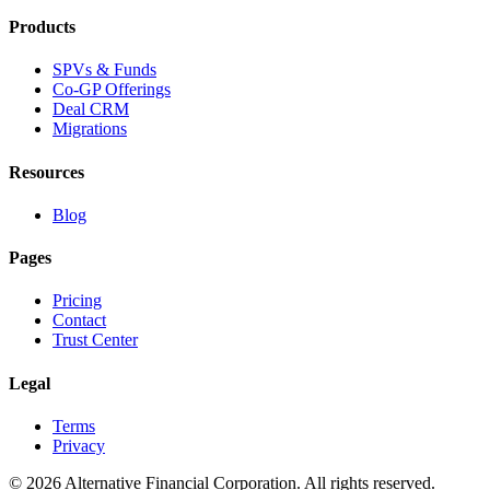
Products
SPVs & Funds
Co-GP Offerings
Deal CRM
Migrations
Resources
Blog
Pages
Pricing
Contact
Trust Center
Legal
Terms
Privacy
©
2026
Alternative Financial Corporation. All rights reserved.