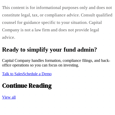
This content is for informational purposes only and does not
constitute legal, tax, or compliance advice. Consult qualified
counsel for guidance specific to your situation. Capital
Company is not a law firm and does not provide legal
advice.
Ready to simplify your fund admin?
Capital Company handles formation, compliance filings, and back-
office operations so you can focus on investing.
Talk to Sales
Schedule a Demo
Continue Reading
View all