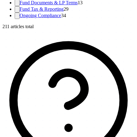
Fund Documents & LP Terms
13
Fund Tax & Reporting
29
Ongoing Compliance
34
211
articles total