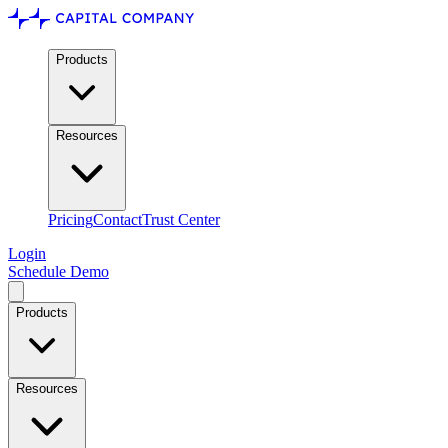
Products
Resources
Pricing
Contact
Trust Center
Login
Schedule Demo
Products
Resources