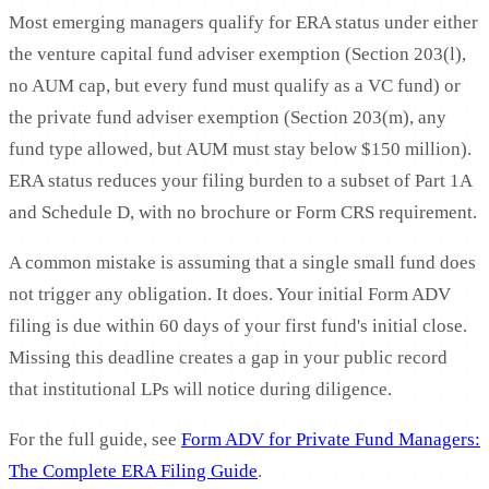
Most emerging managers qualify for ERA status under either
the venture capital fund adviser exemption (Section 203(l),
no AUM cap, but every fund must qualify as a VC fund) or
the private fund adviser exemption (Section 203(m), any
fund type allowed, but AUM must stay below $150 million).
ERA status reduces your filing burden to a subset of Part 1A
and Schedule D, with no brochure or Form CRS requirement.
A common mistake is assuming that a single small fund does
not trigger any obligation. It does. Your initial Form ADV
filing is due within 60 days of your first fund's initial close.
Missing this deadline creates a gap in your public record
that institutional LPs will notice during diligence.
For the full guide, see
Form ADV for Private Fund Managers:
The Complete ERA Filing Guide
.