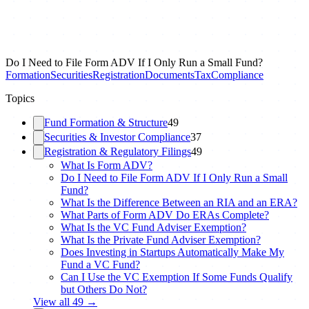
Do I Need to File Form ADV If I Only Run a Small Fund?
Formation
Securities
Registration
Documents
Tax
Compliance
Topics
Fund Formation & Structure
49
Securities & Investor Compliance
37
Registration & Regulatory Filings
49
What Is Form ADV?
Do I Need to File Form ADV If I Only Run a Small
Fund?
What Is the Difference Between an RIA and an ERA?
What Parts of Form ADV Do ERAs Complete?
What Is the VC Fund Adviser Exemption?
What Is the Private Fund Adviser Exemption?
Does Investing in Startups Automatically Make My
Fund a VC Fund?
Can I Use the VC Exemption If Some Funds Qualify
but Others Do Not?
View all
49
→