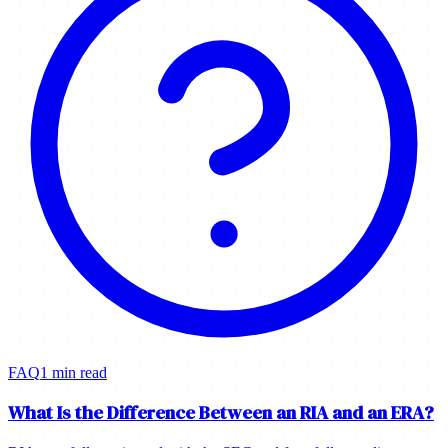
FAQ
1 min read
What Is the Difference Between an RIA and an ERA?