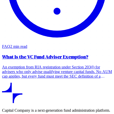
FAQ
2 min read
What Is the VC Fund Adviser Exemption?
An exemption from RIA registration under Section 203(l) for
advisers who only advise qualifying venture capital funds. No AUM
cap applies, but every fund must meet the SEC definition of a
venture capital fund.
Capital Company is a next-generation fund administration platform.