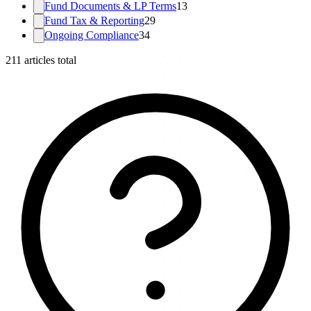
Fund Documents & LP Terms
13
Fund Tax & Reporting
29
Ongoing Compliance
34
211
articles total