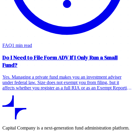
FAQ
1 min read
Do I Need to File Form ADV If I Only Run a Small
Fund?
Yes. Managing a private fund makes you an investment adviser
under federal law. Size does not exempt you from filing, but it
affects whether you register as a full RIA or as an Exempt Reporting
Adviser.
Capital Company is a next-generation fund administration platform.