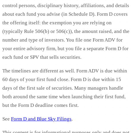
control persons, disciplinary history, affiliations, and details
about each fund you advise (in Schedule D). Form D covers
the offering itself: the exemption you are relying on
(typically Rule 506(b) or 506(c)), the amount raised, and the
number and type of investors. You file one Form ADV for
your entire advisory firm, but you file a separate Form D for
each fund or SPV that sells securities.
The timelines are different as well. Form ADV is due within
60 days of your first fund close. Form D is due within 15
days of the first sale of securities. Many managers handle
both around the same time when launching their first fund,
but the Form D deadline comes first.
See
Form D and Blue Sky Filings
.
This content is for informational purposes only and does not