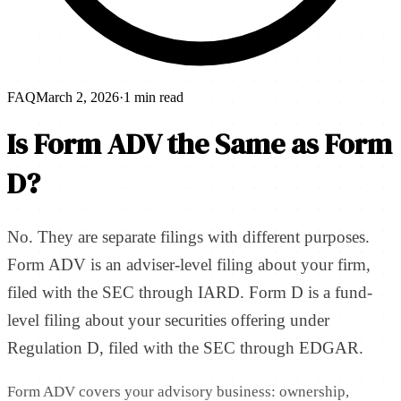
FAQ
March 2, 2026
·
1 min read
Is Form ADV the Same as Form
D?
No. They are separate filings with different purposes.
Form ADV is an adviser-level filing about your firm,
filed with the SEC through IARD. Form D is a fund-
level filing about your securities offering under
Regulation D, filed with the SEC through EDGAR.
Form ADV covers your advisory business: ownership,