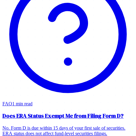
FAQ
1 min read
Does ERA Status Exempt Me from Filing Form D?
No. Form D is due within 15 days of your first sale of securities.
ERA status does not affect fund-level securities filings.