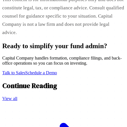
constitute legal, tax, or compliance advice. Consult qualified
counsel for guidance specific to your situation. Capital
Company is not a law firm and does not provide legal
advice.
Ready to simplify your fund admin?
Capital Company handles formation, compliance filings, and back-
office operations so you can focus on investing.
Talk to Sales
Schedule a Demo
Continue Reading
View all