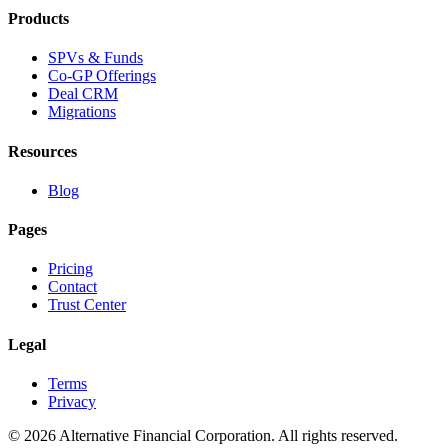
Products
SPVs & Funds
Co-GP Offerings
Deal CRM
Migrations
Resources
Blog
Pages
Pricing
Contact
Trust Center
Legal
Terms
Privacy
©
2026
Alternative Financial Corporation. All rights reserved.