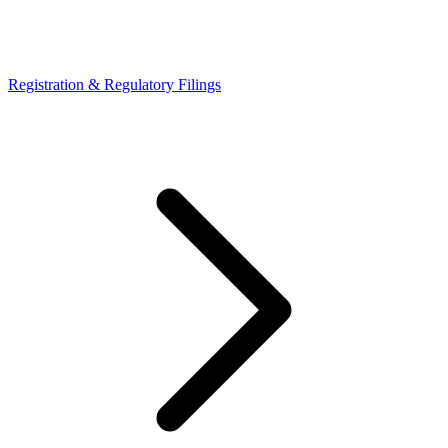
Registration & Regulatory Filings