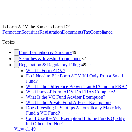
Is Form ADV the Same as Form D?
Formation
Securities
Registration
Documents
Tax
Compliance
Topics
Fund Formation & Structure
49
Securities & Investor Compliance
37
Registration & Regulatory Filings
49
What Is Form ADV?
Do I Need to File Form ADV If I Only Run a Small
Fund?
What Is the Difference Between an RIA and an ERA?
What Parts of Form ADV Do ERAs Complete?
What Is the VC Fund Adviser Exemption?
What Is the Private Fund Adviser Exemption?
Does Investing in Startups Automatically Make My
Fund a VC Fund?
Can I Use the VC Exemption If Some Funds Qualify
but Others Do Not?
View all
49
→