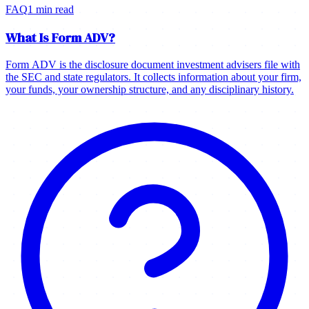
FAQ
1 min read
What Is Form ADV?
Form ADV is the disclosure document investment advisers file with
the SEC and state regulators. It collects information about your firm,
your funds, your ownership structure, and any disciplinary history.