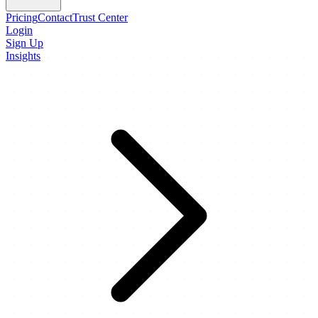
Pricing
Contact
Trust Center
Login
Sign Up
Insights