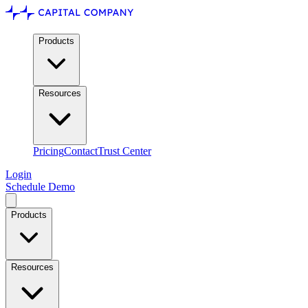
Products
Resources
Pricing
Contact
Trust Center
Login
Schedule Demo
Products
Resources