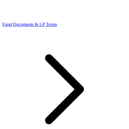
Fund Documents & LP Terms