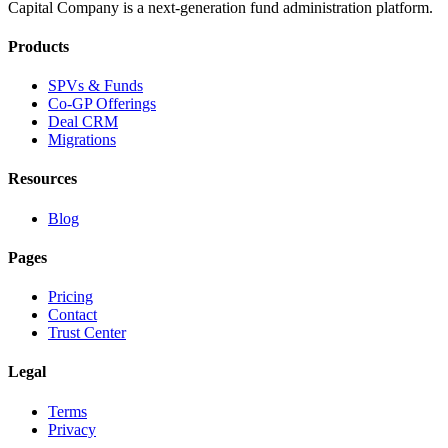
Capital Company is a next-generation fund administration platform.
Products
SPVs & Funds
Co-GP Offerings
Deal CRM
Migrations
Resources
Blog
Pages
Pricing
Contact
Trust Center
Legal
Terms
Privacy