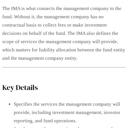
The IMA is what connects the management company to the
fund. Without it, the management company has no
contractual basis to collect fees or make investment
decisions on behalf of the fund. The IMA also defines the
scope of services the management company will provide,
which matters for liability allocation between the fund entity
and the management company entity.
Key Details
Specifies the services the management company will
provide, including investment management, investor
reporting, and fund operations.