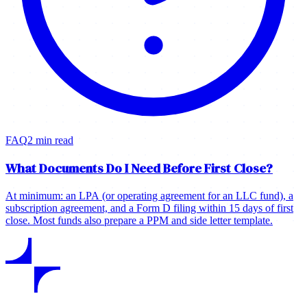
FAQ
2 min read
What Documents Do I Need Before First Close?
At minimum: an LPA (or operating agreement for an LLC fund), a
subscription agreement, and a Form D filing within 15 days of first
close. Most funds also prepare a PPM and side letter template.