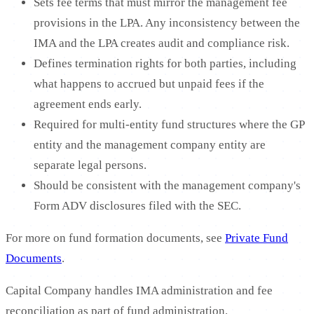
Sets fee terms that must mirror the management fee
provisions in the LPA. Any inconsistency between the
IMA and the LPA creates audit and compliance risk.
Defines termination rights for both parties, including
what happens to accrued but unpaid fees if the
agreement ends early.
Required for multi-entity fund structures where the GP
entity and the management company entity are
separate legal persons.
Should be consistent with the management company's
Form ADV disclosures filed with the SEC.
For more on fund formation documents, see
Private Fund
Documents
.
Capital Company handles IMA administration and fee
reconciliation as part of fund administration.