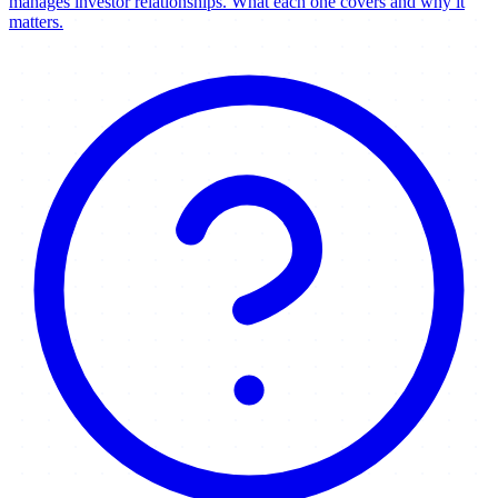
manages investor relationships. What each one covers and why it
matters.