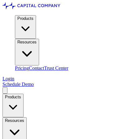
Products
Resources
Pricing
Contact
Trust Center
Login
Schedule Demo
Products
Resources