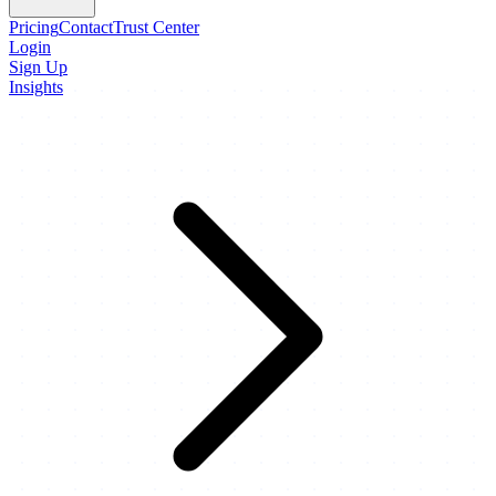
Pricing
Contact
Trust Center
Login
Sign Up
Insights