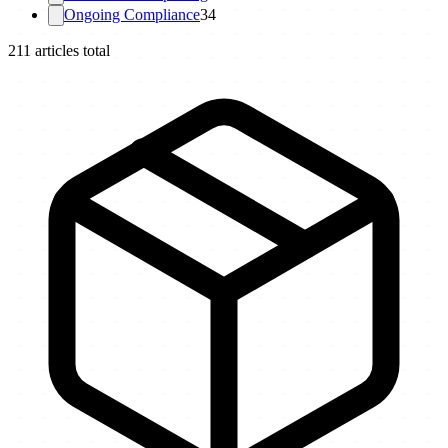
Ongoing Compliance
34
211
articles total