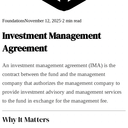
Foundations
November 12, 2025
·
2 min read
Investment Management
Agreement
An investment management agreement (IMA) is the
contract between the fund and the management
company that authorizes the management company to
provide investment advisory and management services
to the fund in exchange for the management fee.
Why It Matters