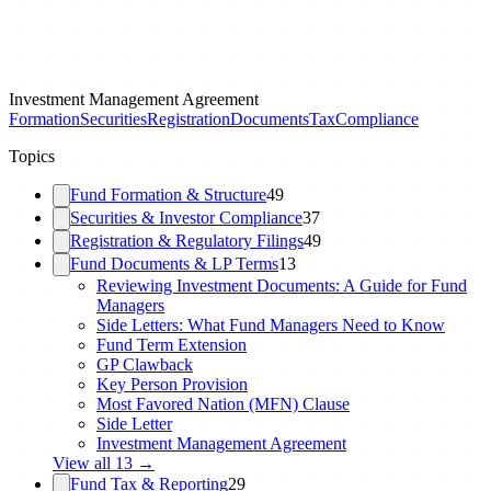
Investment Management Agreement
Formation
Securities
Registration
Documents
Tax
Compliance
Topics
Fund Formation & Structure
49
Securities & Investor Compliance
37
Registration & Regulatory Filings
49
Fund Documents & LP Terms
13
Reviewing Investment Documents: A Guide for Fund
Managers
Side Letters: What Fund Managers Need to Know
Fund Term Extension
GP Clawback
Key Person Provision
Most Favored Nation (MFN) Clause
Side Letter
Investment Management Agreement
View all
13
→
Fund Tax & Reporting
29