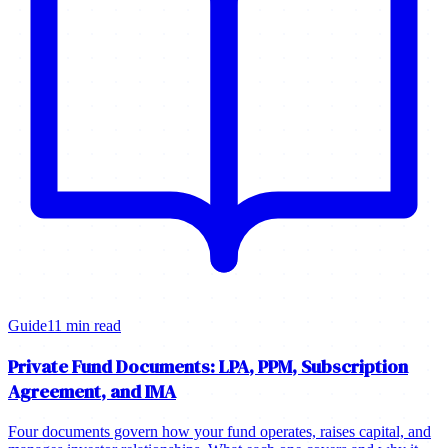
Guide
11 min read
Private Fund Documents: LPA, PPM, Subscription
Agreement, and IMA
Four documents govern how your fund operates, raises capital, and