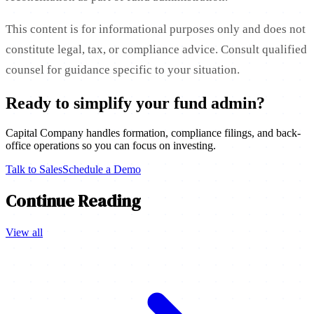
This content is for informational purposes only and does not
constitute legal, tax, or compliance advice. Consult qualified
counsel for guidance specific to your situation.
Ready to simplify your fund admin?
Capital Company handles formation, compliance filings, and back-
office operations so you can focus on investing.
Talk to Sales
Schedule a Demo
Continue Reading
View all