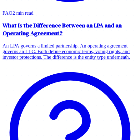
FAQ
2 min read
What Is the Difference Between an LPA and an
Operating Agreement?
An LPA governs a limited partnership. An operating agreement
governs an LLC. Both define economic terms, voting rights, and
investor protections. The difference is the entity type underneath.